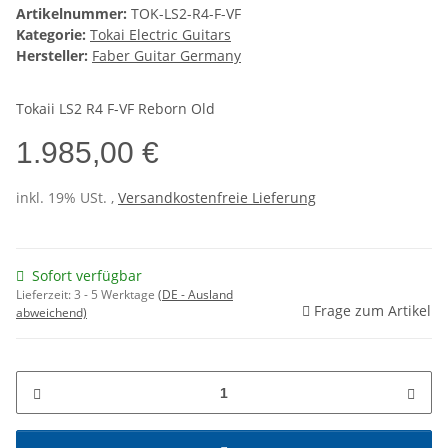
Artikelnummer:
TOK-LS2-R4-F-VF
Kategorie:
Tokai Electric Guitars
Hersteller:
Faber Guitar Germany
Tokaii LS2 R4 F-VF Reborn Old
1.985,00 €
inkl. 19% USt. ,
Versandkostenfreie Lieferung
Sofort verfügbar
Lieferzeit:
3 - 5 Werktage
(DE - Ausland
Frage zum Artikel
abweichend)