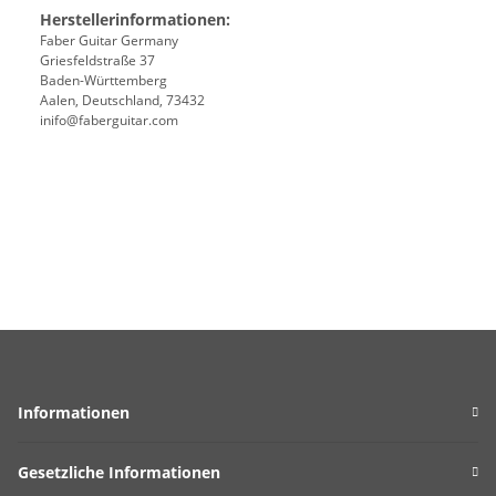
Herstellerinformationen:
Faber Guitar Germany
Griesfeldstraße 37
Baden-Württemberg
Aalen, Deutschland, 73432
inifo@faberguitar.com
Informationen
Gesetzliche Informationen