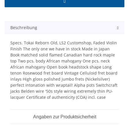
Beschreibung
Specs. Tokai Reborn Old, LS2 Customshop, Faded Violin
Finish The only one we have in stock Made in Japan
Book matched solid flamed Canadian hard rock maple
top Two pcs. body African mahogany One pcs. neck
African mahogany Open book headstock shape Long
tenon Rosewood fret board Vintage Celluloid fret board
inlays High gloss polished jumbo frets (Nickelsilver)
perfect intonation with wraptail! Alpha pots Switchcraft
jacks Belden wire '50s style wiring extremely thin PU-
lacquer Certificate of authenticity (COA) incl. case
Angaben zur Produktsicherheit