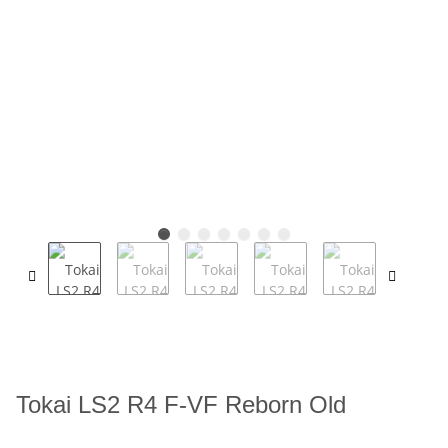
Tokai LS2 R4 F-VF Reborn Old