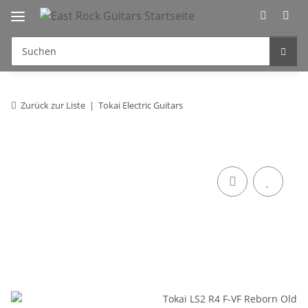
Zurück zur Liste
Tokai Electric Guitars